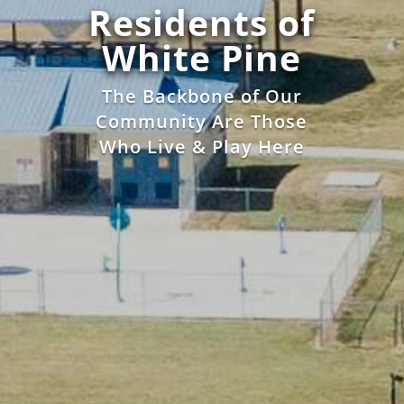
Residents of
White Pine
The Backbone of Our
Community Are Those
Who Live & Play Here