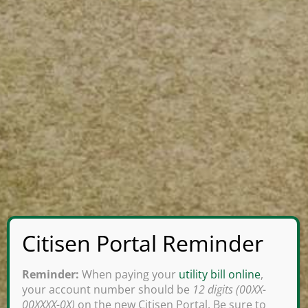
Reminder:
When paying your
utility bill online
,
your account number should be
12 digits (00XX-
00XXXX-0X)
on the new Citisen Portal. Be sure to