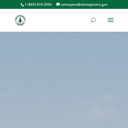
1 (865) 674-2556
whitepine@whitepinetn.gov