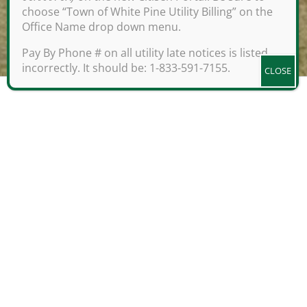
choose “Town of White Pine Utility Billing” on the
Office Name drop down menu.
;
Pay By Phone # on all utility late notices is listed
incorrectly. It should be: 1-833-591-7155.
Be A Part of White Pine,
Tennessee
Prime location meets at White Pine,
Tennessee, at the crossroads of
natural settings and industrial
headquarters. White Pine was officially
incorporated in April of 1893, but the
history of the area dates to hundreds
of years prior as a location for