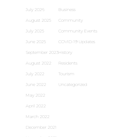
July 2026
Business
August 2025
Community
July 2025
Community Events
June 2025
COVID-19 Updates
September 2023
History
August 2022
Residents
July 2022
Tourism
June 2022
Uncategorized
May 2022
April 2022
March 2022
December 2021