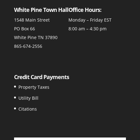
White Pine Town Hall
Office Hours:
1548 Main Street
Monday – Friday EST
PO Box 66
8:00 am – 4:30 pm
White Pine TN 37890
865-674-2556
Credit Card Payments
Property Taxes
Utility Bill
Citations