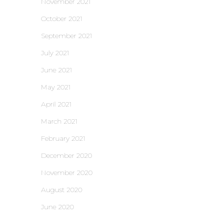
November 2021
October 2021
September 2021
July 2021
June 2021
May 2021
April 2021
March 2021
February 2021
December 2020
November 2020
August 2020
June 2020