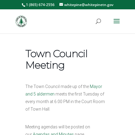
1 (865) 674-2556
whitepine@whitepinetn.gov
Town Council
Meeting
The Town Council made up of the
Mayor
and 5 aldermen
meets the first Tuesday of
every month at 6:00 PM in the Court Room
of Town Hall.
Meeting agendas will be posted on
our
Agendas and Minutes
page.