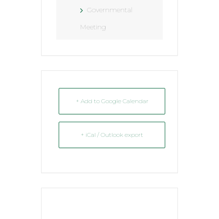
Governmental
Meeting
+ Add to Google Calendar
+ iCal / Outlook export