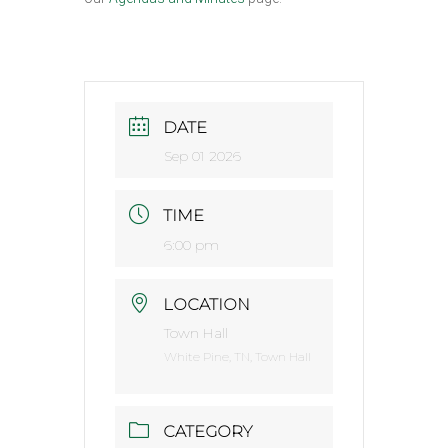
DATE
Sep 01 2026
TIME
6:00 pm
LOCATION
Town Hall
White Pine, TN, Town Hall
CATEGORY