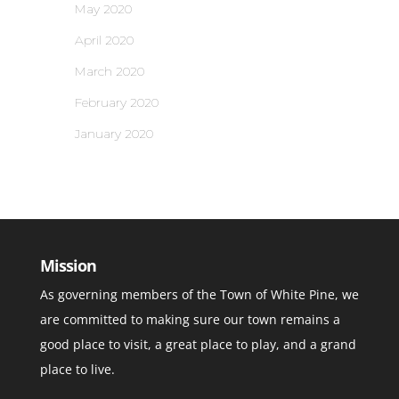
May 2020
April 2020
March 2020
February 2020
January 2020
Mission
As governing members of the Town of White Pine, we
are committed to making sure our town remains a
good place to visit, a great place to play, and a grand
place to live.