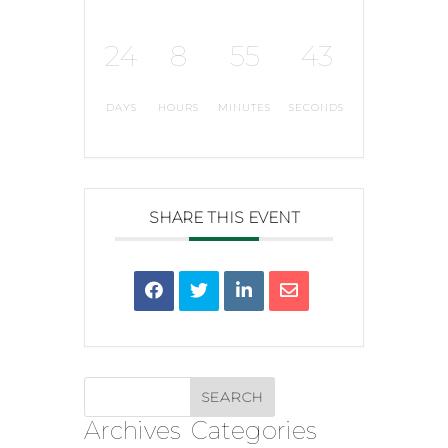
24
8
55
42
DAYS
HOURS
MINUTES
SECONDS
SHARE THIS EVENT
Archives
Categories