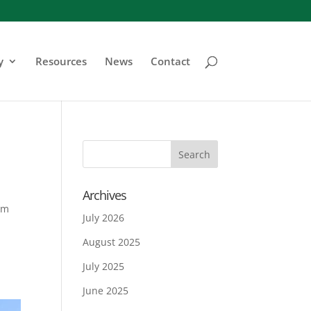
y
Resources
News
Contact
Archives
em
July 2026
August 2025
July 2025
June 2025