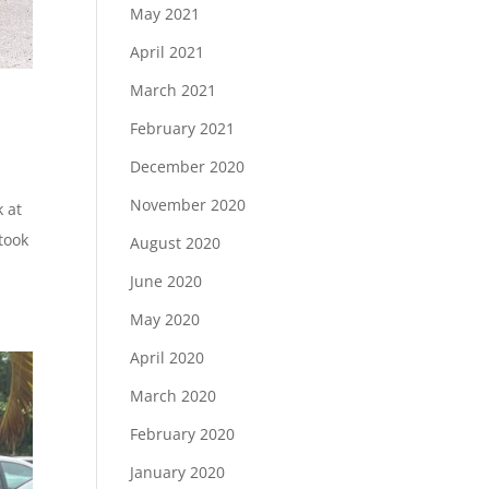
May 2021
April 2021
March 2021
February 2021
December 2020
November 2020
k at
 took
August 2020
June 2020
May 2020
April 2020
March 2020
February 2020
January 2020