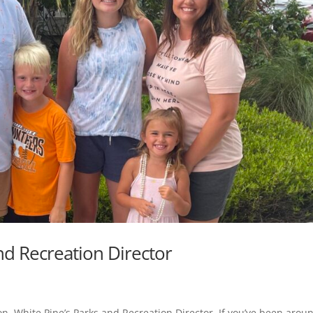
d Recreation Director
on, White Pine’s Parks and Recreation Director. If you’ve been arou