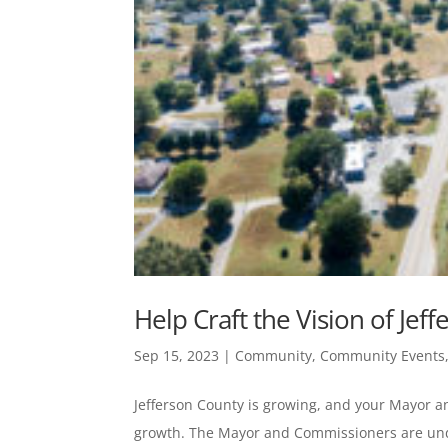
Help Craft the Vision of Jef
Sep 15, 2023
|
Community
,
Community Events
Jefferson County is growing, and your Mayor 
growth. The Mayor and Commissioners are unde