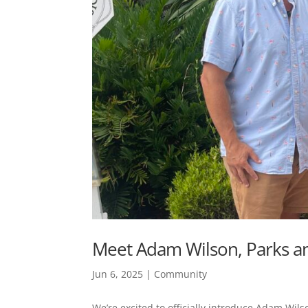
Meet Adam Wilson, Parks an
Jun 6, 2025
|
Community
We’re excited to officially introduce Adam Wils