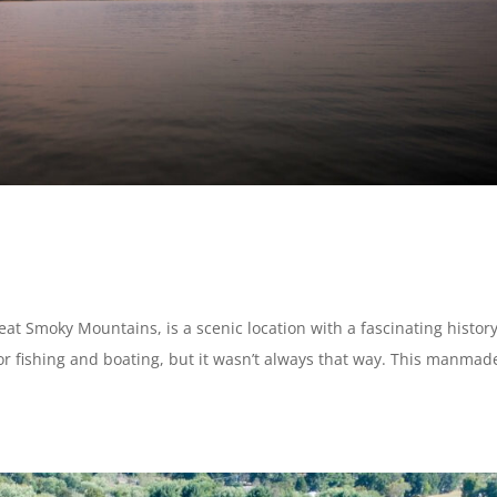
reat Smoky Mountains, is a scenic location with a fascinating history
for fishing and boating, but it wasn’t always that way. This manmad