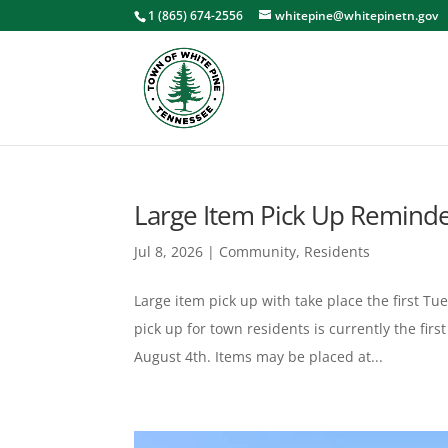
1 (865) 674-2556
whitepine@whitepinetn.gov
Large Item Pick Up Remind
Jul 8, 2026
|
Community
,
Residents
Large item pick up with take place the first T
pick up for town residents is currently the fir
August 4th. Items may be placed at...