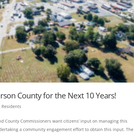
ferson County for the Next 10 Years!
,
Residents
and County Commissioners want citizens’ input on managing this
rtaking a community engagement effort to obtain this input. The