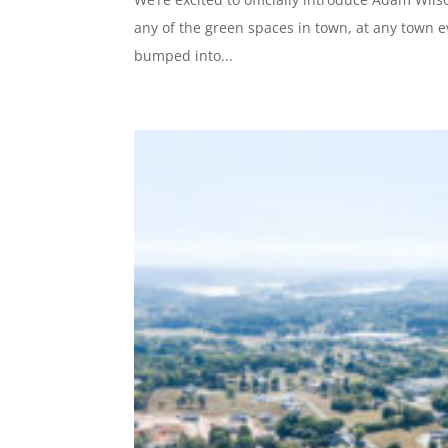
any of the green spaces in town, at any town e
bumped into...