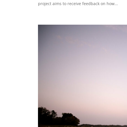
project aims to receive feedback on how...