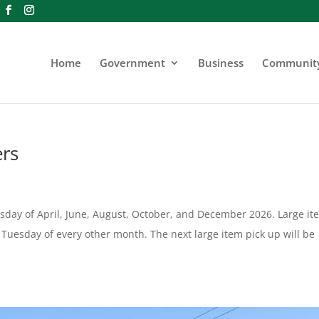
Home
Government
Business
Communit
ers
uesday of April, June, August, October, and December 2026. Large it
st Tuesday of every other month. The next large item pick up will be