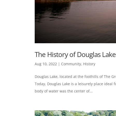
The History of Douglas Lake
Aug 10, 2022
|
Community
,
History
Douglas Lake, located at the foothills of The G
Today, Douglas Lake is a leisurely place ideal 
body of water was the center of...