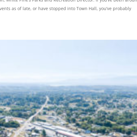
vents as of late, or have stopped into Town Hall, you’ve probably