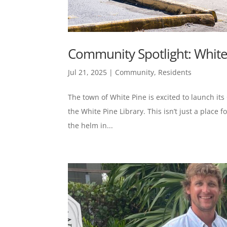
Community Spotlight: White
Jul 21, 2025
|
Community
,
Residents
The town of White Pine is excited to launch its
the White Pine Library. This isn’t just a place
the helm in...