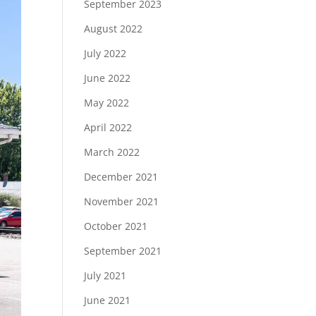
September 2023
August 2022
July 2022
June 2022
May 2022
April 2022
March 2022
December 2021
November 2021
October 2021
September 2021
July 2021
June 2021