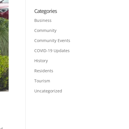
Categories
Business
Community
Community Events
COVID-19 Updates
History
Residents
Tourism
Uncategorized
nd