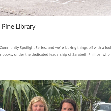
 Pine Library
 Community Spotlight Series, and we’re kicking things off with a loo
 for books; under the dedicated leadership of Sarabeth Phillips, who