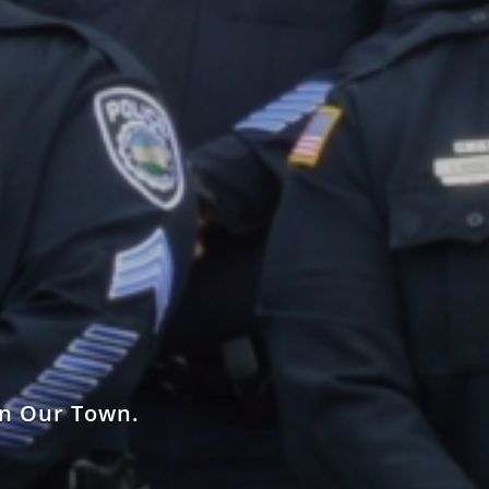
in Our Town.