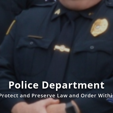
Police Department
Protect and Preserve Law and Order With