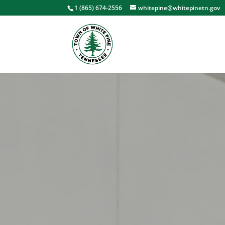
1 (865) 674-2556
whitepine@whitepinetn.gov