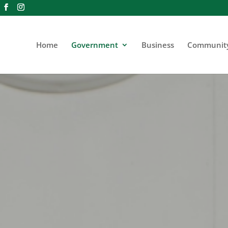
Home
Government
Business
Communit