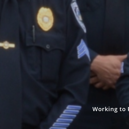
Working to 