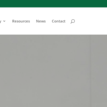
y
Resources
News
Contact