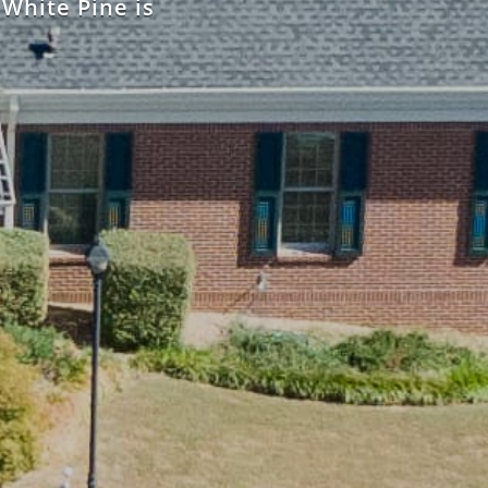
 White Pine is