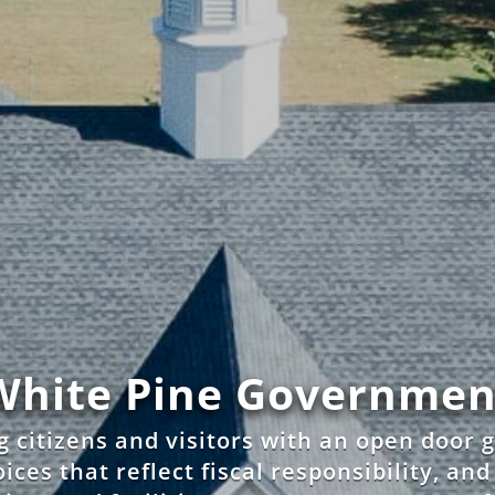
White Pine Governmen
g citizens and visitors with an open door
ices that reflect fiscal responsibility, an