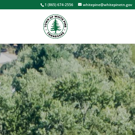
1 (865) 674-2556
whitepine@whitepinetn.gov