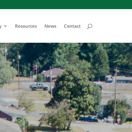
y
Resources
News
Contact