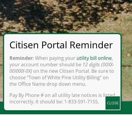
Reminder:
When paying your
utility bill online
,
your account number should be
12 digits (00XX-
00XXXX-0X)
on the new Citisen Portal. Be sure to
choose “Town of White Pine Utility Billing” on
the Office Name drop down menu.
Pay By Phone # on all utility late notices is listed
incorrectly. It should be: 1-833-591-7155.
Set