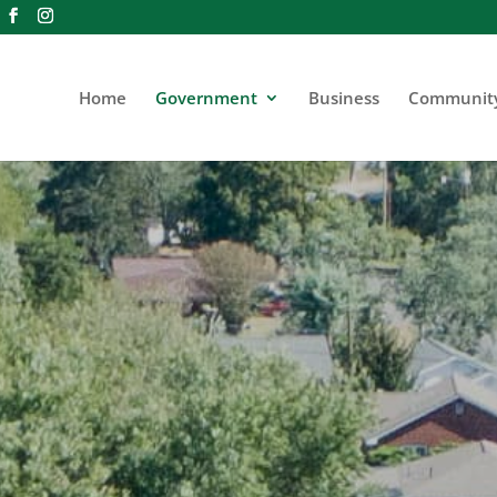
Home
Government
Business
Communit