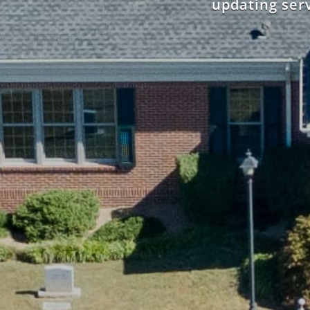
updating serv