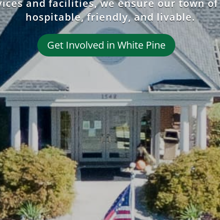
ices and facilities, we ensure our town of
hospitable, friendly, and livable.
Get Involved in White Pine