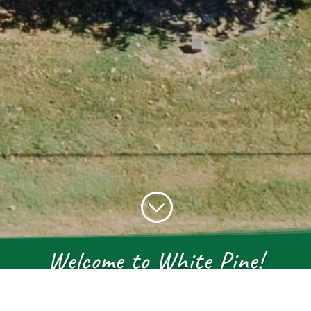
;
Welcome to White Pine!
 in the rolling hills of East Tennes