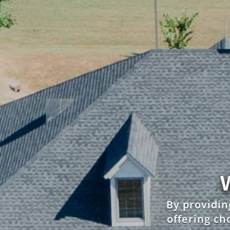
By providin
offering cho