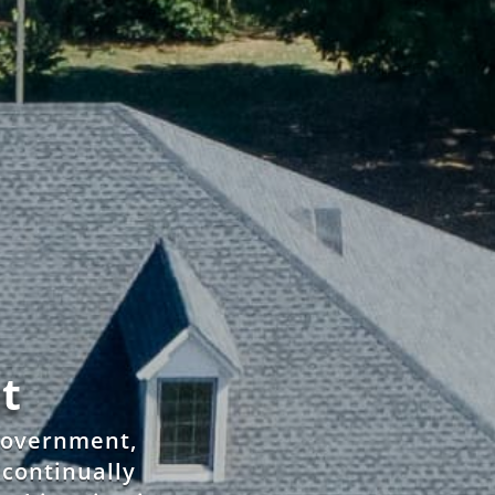
t
 government,
d continually