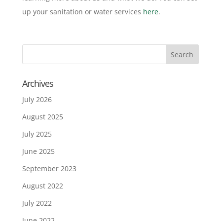
up your sanitation or water services
here
.
Archives
July 2026
August 2025
July 2025
June 2025
September 2023
August 2022
July 2022
June 2022