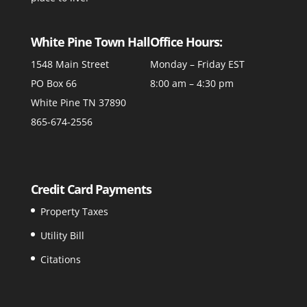
White Pine Town Hall
Office Hours:
1548 Main Street
Monday – Friday EST
PO Box 66
8:00 am – 4:30 pm
White Pine TN 37890
865-674-2556
Credit Card Payments
Property Taxes
Utility Bill
Citations