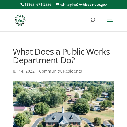
1 (865) 674-2556
whitepine@whitepinetn.gov
What Does a Public Works
Department Do?
Jul 14, 2022
|
Community
,
Residents