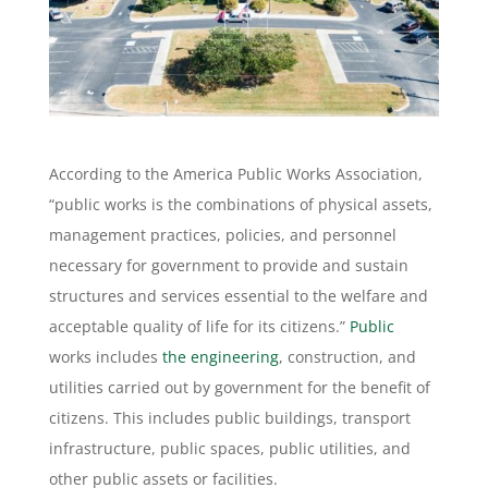
According to the America Public Works Association,
“public works is the combinations of physical assets,
management practices, policies, and personnel
necessary for government to provide and sustain
structures and services essential to the welfare and
acceptable quality of life for its citizens.”
Public
works includes
the engineering
, construction, and
utilities carried out by government for the benefit of
citizens. This includes public buildings, transport
infrastructure, public spaces, public utilities, and
other public assets or facilities.