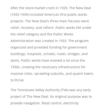
After the stock market crash in 1929, The New Deal
(1933-1939) included America’s first public works
projects. The New Deal’s three main focuses were:
relief, recovery, and reform. Public works fell under
the relief category and the Public Works
Administration was created in 1933. The program
organized and provided funding for government
buildings, hospitals, schools, roads, bridges, and
dams. Public works have evolved a lot since the
1930s, creating the necessary infrastructure for
massive cities, sprawling suburbs, and quaint towns
to thrive.
The Tennessee Valley Authority (TVA) was any early
project of The New Deal. Its original purpose was to
provide navigation, flood control, electricity