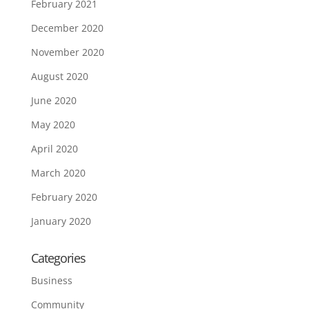
February 2021
December 2020
November 2020
August 2020
June 2020
May 2020
April 2020
March 2020
February 2020
January 2020
Categories
Business
Community