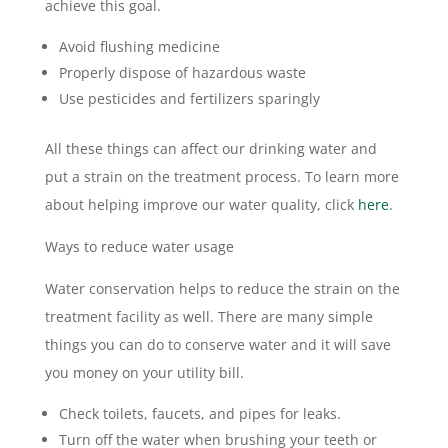
achieve this goal.
Avoid flushing medicine
Properly dispose of hazardous waste
Use pesticides and fertilizers sparingly
All these things can affect our drinking water and
put a strain on the treatment process. To learn more
about helping improve our water quality, click
here
.
Ways to reduce water usage
Water conservation helps to reduce the strain on the
treatment facility as well. There are many simple
things you can do to conserve water and it will save
you money on your utility bill.
Check toilets, faucets, and pipes for leaks.
Turn off the water when brushing your teeth or