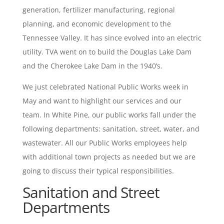
generation, fertilizer manufacturing, regional
planning, and economic development to the
Tennessee Valley. It has since evolved into an electric
utility. TVA went on to build the Douglas Lake Dam
and the Cherokee Lake Dam in the 1940’s.
We just celebrated National Public Works week in
May and want to highlight our services and our
team. In White Pine, our public works fall under the
following departments: sanitation, street, water, and
wastewater. All our Public Works employees help
with additional town projects as needed but we are
going to discuss their typical responsibilities.
Sanitation and Street
Departments