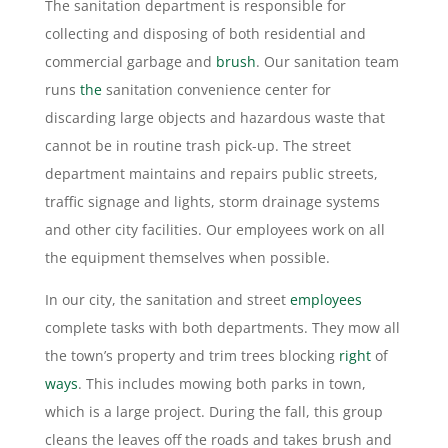
The sanitation department is responsible for
collecting and disposing of both residential and
commercial garbage and
brush
. Our sanitation team
runs
the
sanitation convenience center for
discarding large objects and hazardous waste that
cannot be in routine trash pick-up. The street
department maintains and repairs public streets,
traffic signage and lights, storm drainage systems
and other city facilities. Our employees work on all
the equipment themselves when possible.
In our city, the sanitation and street
employees
complete tasks with both departments. They mow all
the town’s property and trim trees blocking
right
of
ways
. This includes mowing both parks in town,
which is a large project. During the fall, this group
cleans the leaves off the roads and takes brush and