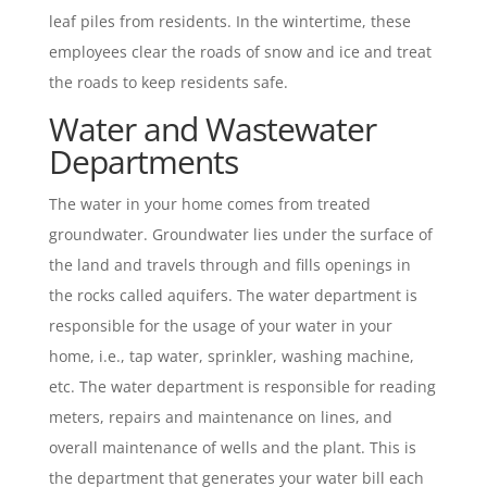
leaf piles from residents. In the wintertime, these
employees clear the roads of snow and ice and treat
the roads to keep residents safe.
Water and Wastewater
Departments
The water in your home comes from treated
groundwater. Groundwater lies under the surface of
the land and travels through and fills openings in
the rocks called aquifers. The water department is
responsible for the usage of your water in your
home, i.e., tap water, sprinkler, washing machine,
etc. The water department is responsible for reading
meters, repairs and maintenance on lines, and
overall maintenance of wells and the plant. This is
the department that generates your water bill each