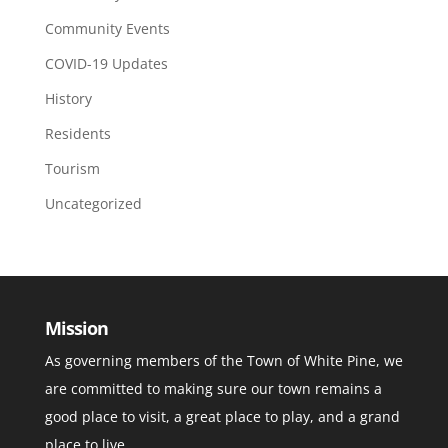
Community Events
COVID-19 Updates
History
Residents
Tourism
Uncategorized
Mission
As governing members of the Town of White Pine, we
are committed to making sure our town remains a
good place to visit, a great place to play, and a grand
place to live.