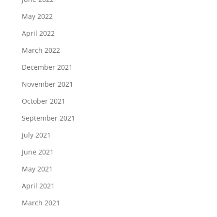
May 2022
April 2022
March 2022
December 2021
November 2021
October 2021
September 2021
July 2021
June 2021
May 2021
April 2021
March 2021