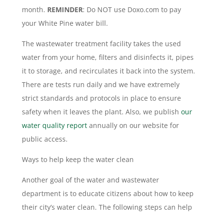
month.
REMINDER
: Do NOT use Doxo.com to pay
your White Pine water bill.
The wastewater treatment facility takes the used
water from your home, filters and disinfects it, pipes
it to storage, and recirculates it back into the system.
There are tests run daily and we have extremely
strict standards and protocols in place to ensure
safety when it leaves the plant. Also, we publish
our
water quality report
annually on our website for
public access.
Ways to help keep the water clean
Another goal of the water and wastewater
department is to educate citizens about how to keep
their city’s water clean. The following steps can help