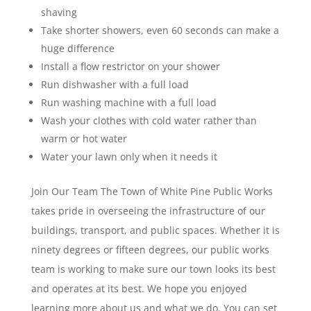
shaving
Take shorter showers, even 60 seconds can make a
huge difference
Install a flow restrictor on your shower
Run dishwasher with a full load
Run washing machine with a full load
Wash your clothes with cold water rather than
warm or hot water
Water your lawn only when it needs it
Join Our Team The Town of White Pine Public Works
takes pride in overseeing the infrastructure of our
buildings, transport, and public spaces. Whether it is
ninety degrees or fifteen degrees, our public works
team is working to make sure our town looks its best
and operates at its best. We hope you enjoyed
learning more about us and what we do. You can set