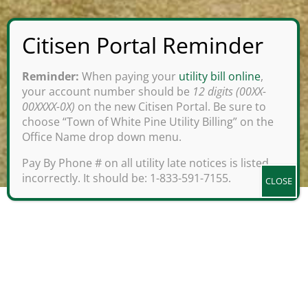
Reminder:
When paying your
utility bill online
,
your account number should be
12 digits (00XX-
00XXXX-0X)
on the new Citisen Portal. Be sure to
choose “Town of White Pine Utility Billing” on the
Office Name drop down menu.
;
Pay By Phone # on all utility late notices is listed
incorrectly. It should be: 1-833-591-7155.