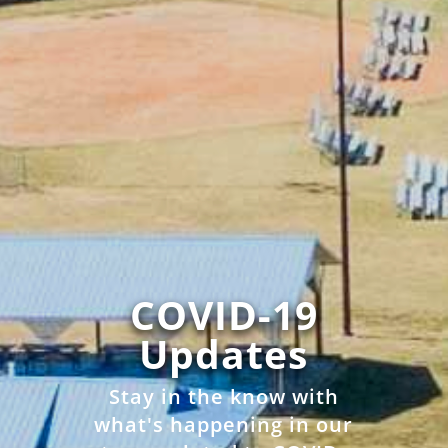
COVID-19
Updates
Stay in the know with
what's happening in our