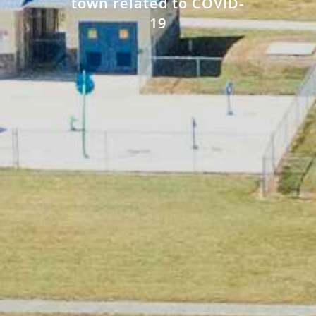
town related to COVID-
19