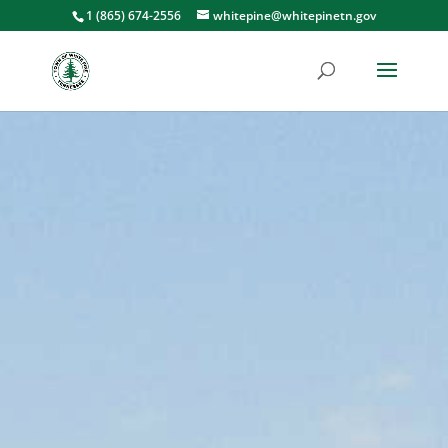
1 (865) 674-2556
whitepine@whitepinetn.gov