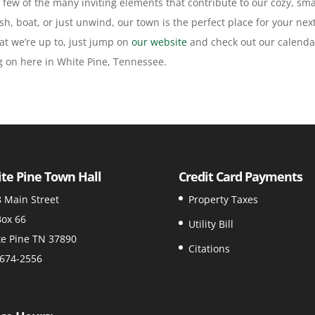
t a few of the many inviting elements that contribute to our cozy, sma
h, boat, or just unwind, our town is the perfect place for your nex
t we’re up to, just jump on
our website
and check out our calenda
ng on here in White Pine, Tennessee.
te Pine Town Hall
Credit Card Payments
 Main Street
Property Taxes
ox 66
Utility Bill
e Pine TN 37890
Citations
674-2556