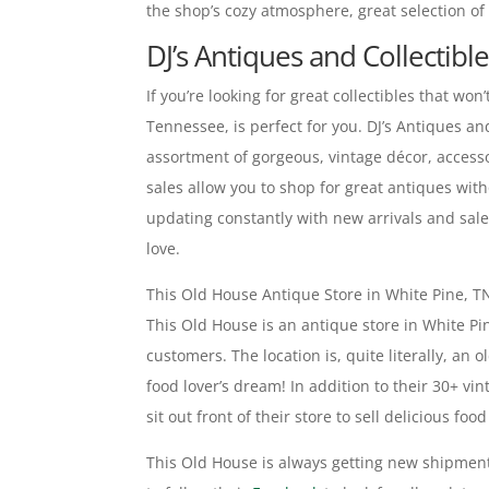
the shop’s cozy atmosphere, great selection of 
DJ’s Antiques and Collectibl
If you’re looking for great collectibles that won
Tennessee, is perfect for you. DJ’s Antiques an
assortment of gorgeous, vintage décor, accesso
sales allow you to shop for great antiques with
updating constantly with new arrivals and sale
love.
This Old House Antique Store in White Pine, T
This Old House is an antique store in White Pin
customers. The location is, quite literally, a
food lover’s dream! In addition to their 30+ vin
sit out front of their store to sell delicious f
This Old House is always getting new shipment