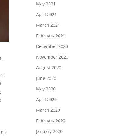
May 2021
April 2021
March 2021
February 2021
December 2020
November 2020
g.
August 2020
rst
June 2020
u
May 2020
g
April 2020
t
March 2020
February 2020
January 2020
2015