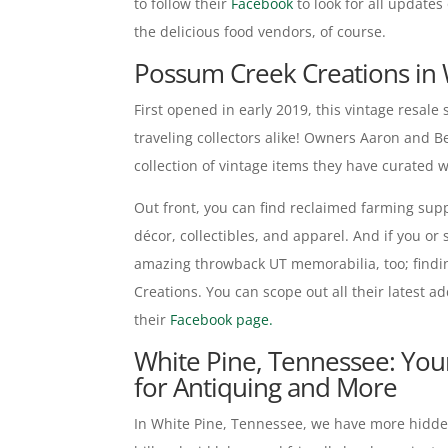
to follow their
Facebook
to look for all updates
the delicious food vendors, of course.
Possum Creek Creations in 
First opened in early 2019, this vintage resale
traveling collectors alike! Owners Aaron and 
collection of vintage items they have curated 
Out front, you can find reclaimed farming supp
décor, collectibles, and apparel. And if you or
amazing throwback UT memorabilia, too; findin
Creations. You can scope out all their latest ad
their
Facebook page.
White Pine, Tennessee: Yo
for Antiquing and More
In White Pine, Tennessee, we have more hidden 