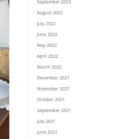
September 2023
August 2022
July 2022
June 2022
May 2022
April 2022
March 2022
December 2021
November 2021
October 2021
September 2021
July 2021
June 2021