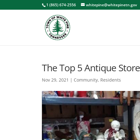
1 (865) 674-2556
whitepine@whitepinetn.gov
The Top 5 Antique Store
Nov 29, 2021
|
Community
,
Residents