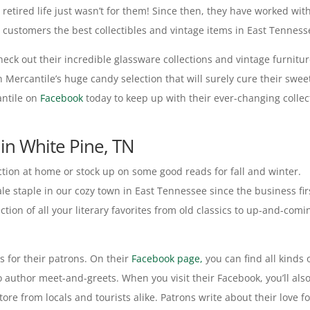
retired life just wasn’t for them! Since then, they have worked wit
g customers the best collectibles and vintage items in East Tenness
 check out their incredible glassware collections and vintage furnitu
 Mercantile’s huge candy selection that will surely cure their swee
antile on
Facebook
today to keep up with their ever-changing collec
in White Pine, TN
ction at home or stock up on some good reads for fall and winter.
e staple in our cozy town in East Tennessee since the business fir
ion of all your literary favorites from old classics to up-and-comi
s for their patrons. On their
Facebook page,
you can find all kinds 
o author meet-and-greets. When you visit their Facebook, you’ll als
re from locals and tourists alike. Patrons write about their love fo