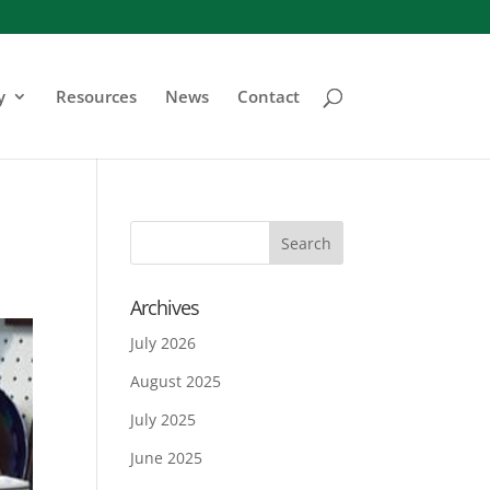
y
Resources
News
Contact
Archives
July 2026
August 2025
July 2025
June 2025