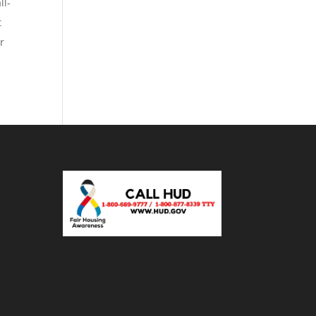
ll-
t
r