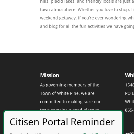
hills, placid lakes, and friendly locals are jus
town atmosphere. Whether you love to shop, fis
weekend getaway. If you’re ever wondering wha
and blog for all the fun activities we have goi
Mission
Whi
As governing members of the
1548
Town of White Pine, we are
PO B
committed to making sure our
Whit
town remains a good place to
865-
visit, a great place to play, and a
grand place to live.