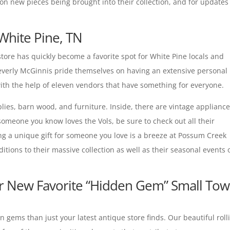
 on new pieces being brought into their collection, and for updates
White Pine, TN
 store has quickly become a favorite spot for White Pine locals and
Beverly McGinnis pride themselves on having an extensive personal
with the help of eleven vendors that have something for everyone.
lies, barn wood, and furniture. Inside, there are vintage appliance
 someone you know loves the Vols, be sure to check out all their
g a unique gift for someone you love is a breeze at Possum Creek
ditions to their massive collection as well as their seasonal events 
ur New Favorite “Hidden Gem” Small To
gems than just your latest antique store finds. Our beautiful roll