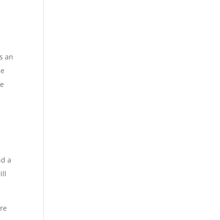
as an
ce
re
l
nd a
ill
ure