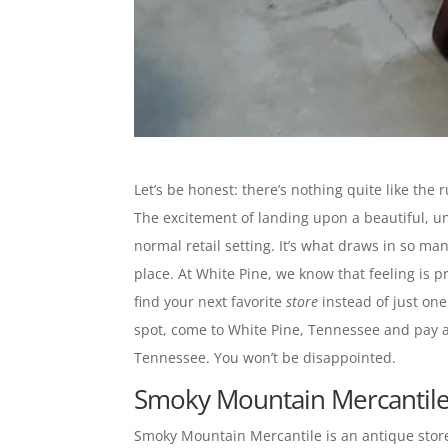
Let’s be honest: there’s nothing quite like the
The excitement of landing upon a beautiful, uni
normal retail setting. It’s what draws in so man
place. At White Pine, we know that feeling is
find your next favorite
store
instead of just one
spot, come to White Pine, Tennessee and pay a vi
Tennessee. You won’t be disappointed.
Smoky Mountain Mercantile 
Smoky Mountain Mercantile is an antique store