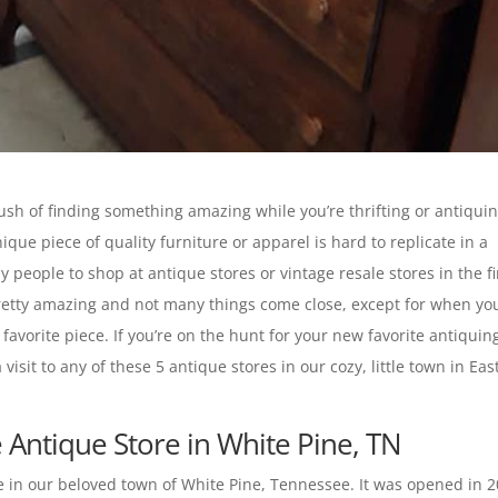
 rush of finding something amazing while you’re thrifting or antiquin
que piece of quality furniture or apparel is hard to replicate in a
y people to shop at antique stores or vintage resale stores in the fi
 pretty amazing and not many things come close, except for when yo
 favorite piece. If you’re on the hunt for your new favorite antiquin
sit to any of these 5 antique stores in our cozy, little town in Eas
Antique Store in White Pine, TN
 in our beloved town of White Pine, Tennessee. It was opened in 