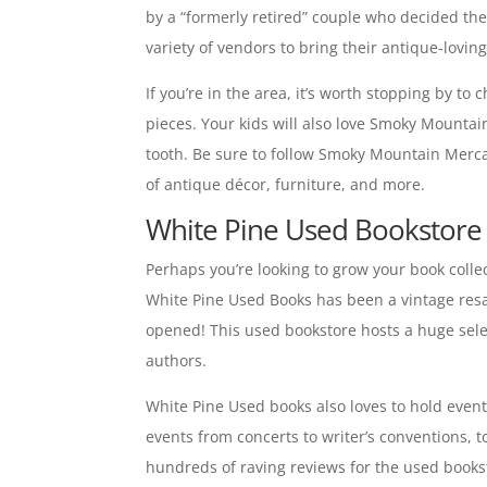
by a “formerly retired” couple who decided the 
variety of vendors to bring their antique-lovin
If you’re in the area, it’s worth stopping by to
pieces. Your kids will also love Smoky Mountain
tooth. Be sure to follow Smoky Mountain Merc
of antique décor, furniture, and more.
White Pine Used Bookstore 
Perhaps you’re looking to grow your book colle
White Pine Used Books has been a vintage resal
opened! This used bookstore hosts a huge select
authors.
White Pine Used books also loves to hold event
events from concerts to writer’s conventions, t
hundreds of raving reviews for the used booksto