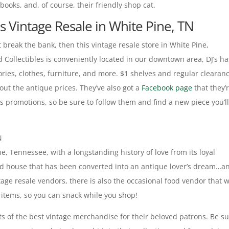
books, and, of course, their friendly shop cat.
es Vintage Resale in White Pine, TN
’t break the bank, then this vintage resale store in White Pine,
d Collectibles is conveniently located in our downtown area, DJ’s h
ries, clothes, furniture, and more. $1 shelves and regular clearan
out the antique prices. They’ve also got a
Facebook page
that they’
s promotions, so be sure to follow them and find a new piece you’l
N
e, Tennessee, with a longstanding history of love from its loyal
n old house that has been converted into an antique lover’s dream…a
tage resale vendors, there is also the occasional food vendor that w
ood items, so you can snack while you shop!
s of the best vintage merchandise for their beloved patrons. Be s