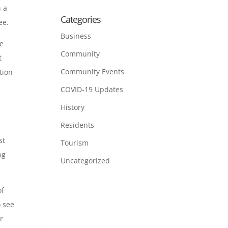
h a
Categories
ee.
Business
re
Community
t
Community Events
tion
COVID-19 Updates
History
Residents
st
Tourism
ng
Uncategorized
of
o see
r