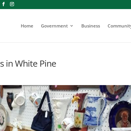
Home
Government
Business
Communit
s in White Pine