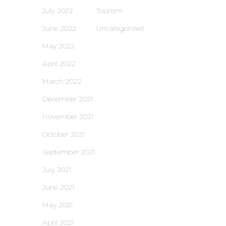
July 2022
Tourism
June 2022
Uncategorized
May 2022
April 2022
March 2022
December 2021
November 2021
October 2021
September 2021
July 2021
June 2021
May 2021
April 2021