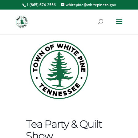
1 (865) 674-2556
whitepine@whitepinetn.gov
Tea Party & Quilt
Show