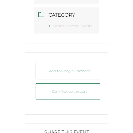
CATEGORY
Senior Center Events
+ Add to Google Calendar
+ iCal / Outlook export
SHARE THIS EVENT