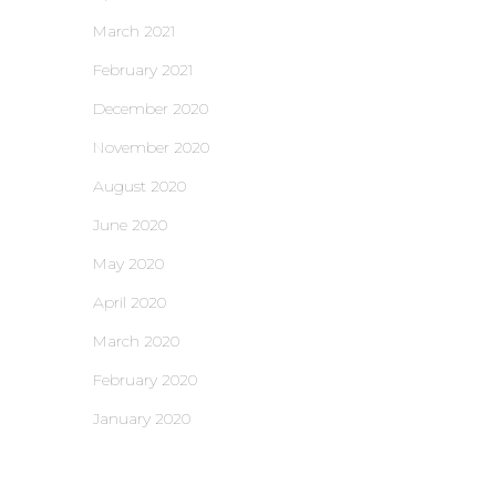
March 2021
February 2021
December 2020
November 2020
August 2020
June 2020
May 2020
April 2020
March 2020
February 2020
January 2020