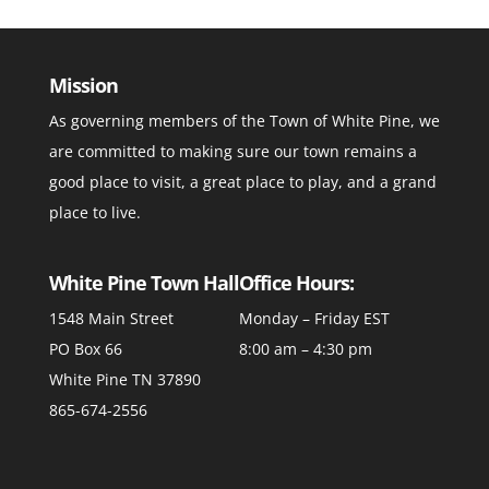
Mission
As governing members of the Town of White Pine, we
are committed to making sure our town remains a
good place to visit, a great place to play, and a grand
place to live.
White Pine Town Hall
Office Hours:
1548 Main Street
Monday – Friday EST
PO Box 66
8:00 am – 4:30 pm
White Pine TN 37890
865-674-2556