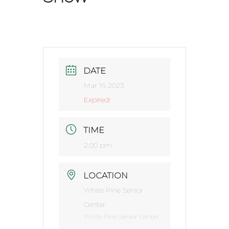
DATE
Mar 16 2023
Expired!
TIME
2:00 pm
LOCATION
White Pine Senior
Center
White Pine Senior Center