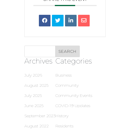
Archives
Categories
July 2026
Business
August 2025
Community
July 2025
Community Events
June 2025
COVID-19 Updates
September 2023
History
August 2022
Residents