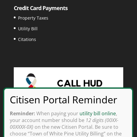
Credit Card Payments
Property Taxes
Utility Bill
Citations
Reminder:
When paying your
utility bill online
,
your account number should be
12 digits (00XX-
00XXXX-0X)
on the new Citisen Portal. Be sure to
choose “Town of White Pine Utility Billing” on the