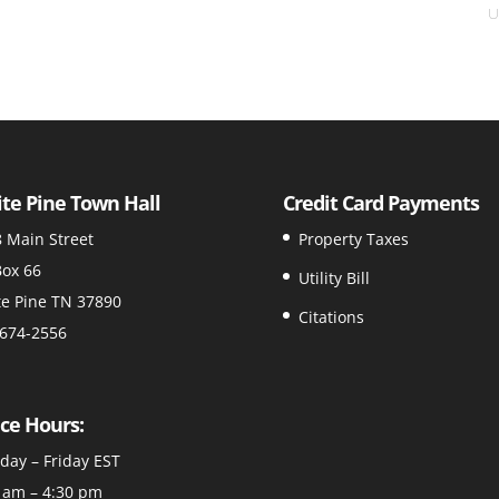
U
te Pine Town Hall
Credit Card Payments
 Main Street
Property Taxes
ox 66
Utility Bill
e Pine TN 37890
Citations
674-2556
ice Hours:
ay – Friday EST
 am – 4:30 pm