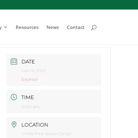
y
Resources
News
Contact
DATE
Apr 14 2023
Expired!
TIME
10:00 am
LOCATION
White Pine Senior Center