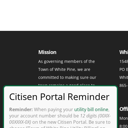
Mission
Whi
As governing members of the
1548
Town of White Pine, we are
PO B
committed to making sure our
Whit
town remains a good place to
865-
visit, a great place to play, and a
grand place to live.
Off
Reminder:
When paying your
utility bill online
,
your account number should be
12 digits (00XX-
Mond
00XXXX-0X)
on the new Citisen Portal. Be sure to
8:00