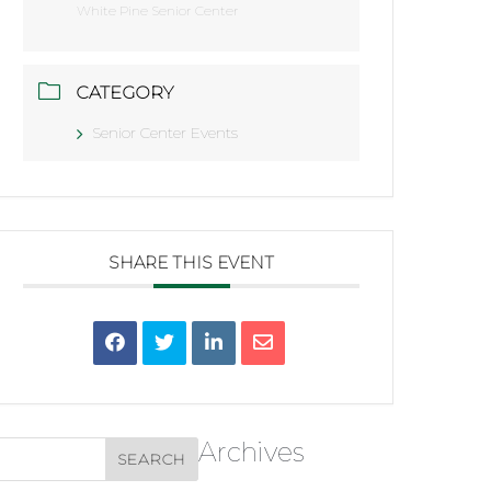
White Pine Senior Center
CATEGORY
Senior Center Events
SHARE THIS EVENT
Archives