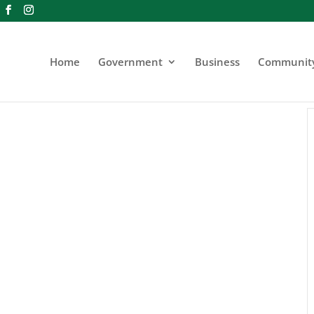
Home
Government
Business
Communit