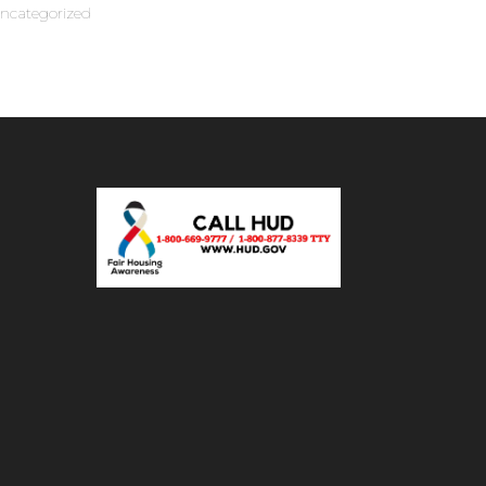
ncategorized