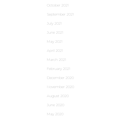
October 2021
September 2021
July 2021
June 2021
May 2021
April 2021
March 2021
February 2021
December 2020
November 2020
August 2020
June 2020
May 2020