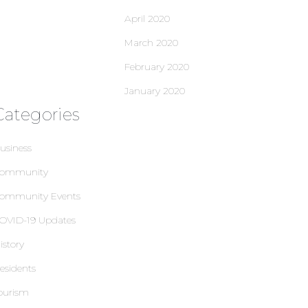
April 2020
March 2020
February 2020
January 2020
Categories
usiness
ommunity
ommunity Events
OVID-19 Updates
istory
esidents
ourism