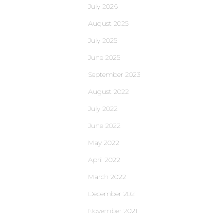
July 2026
August 2025
July 2025
June 2025
September 2023
August 2022
July 2022
June 2022
May 2022
April 2022
March 2022
December 2021
November 2021