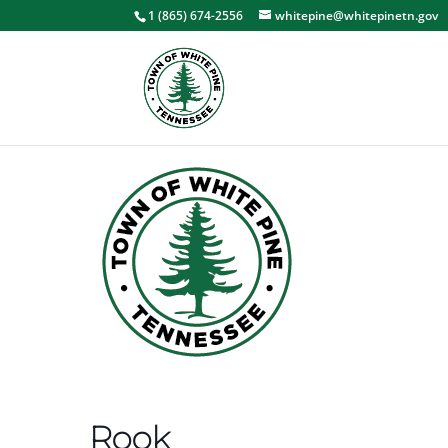
1 (865) 674-2556
whitepine@whitepinetn.gov
Rook