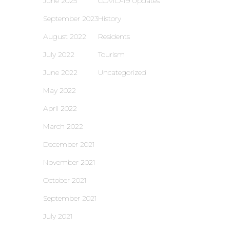
June 2025
COVID-19 Updates
September 2023
History
August 2022
Residents
July 2022
Tourism
June 2022
Uncategorized
May 2022
April 2022
March 2022
December 2021
November 2021
October 2021
September 2021
July 2021