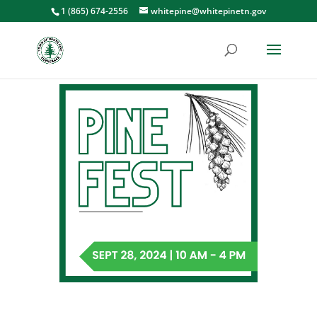
1 (865) 674-2556
whitepine@whitepinetn.gov