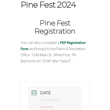
Pine Fest 2024
Pine Fest
Registration
You can also complete a
PDF Registration
Form
and bring it to the Parks & Recreation
Office- 1548 Main St., White Pine, TN.
[wpforms id=”3108″ title=”false”]
DATE
Sep 28 2024
Expired!