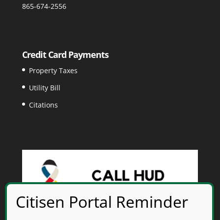
865-674-2556
Credit Card Payments
Property Taxes
Utility Bill
Citations