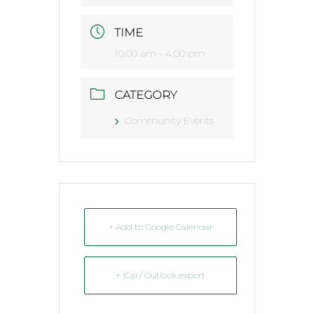
TIME
10:00 am - 4:00 pm
CATEGORY
Community Events
+ Add to Google Calendar
+ iCal / Outlook export