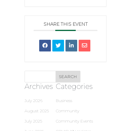
SHARE THIS EVENT
Archives
Categories
July 2026
Business
August 2025
Community
July 2025
Community Events