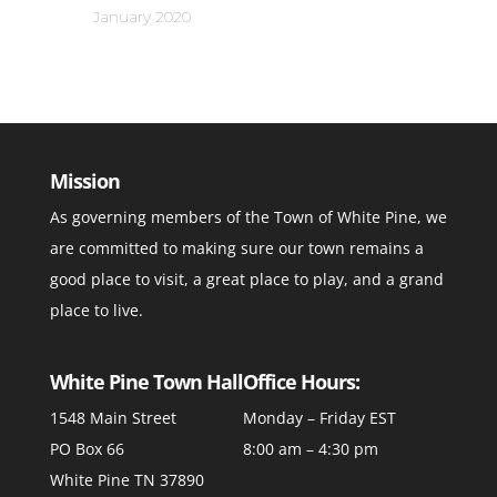
January 2020
Mission
As governing members of the Town of White Pine, we
are committed to making sure our town remains a
good place to visit, a great place to play, and a grand
place to live.
White Pine Town Hall
Office Hours:
1548 Main Street
Monday – Friday EST
PO Box 66
8:00 am – 4:30 pm
White Pine TN 37890