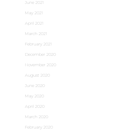
June 2021
May 2021
April 2021
March 2021
February 2021
December 2020
November 2020
August 2020
June 2020
May 2020
April 2020
March 2020
February 2020