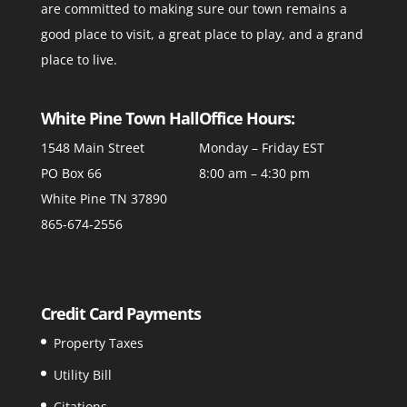
are committed to making sure our town remains a
good place to visit, a great place to play, and a grand
place to live.
White Pine Town Hall
Office Hours:
1548 Main Street
Monday – Friday EST
PO Box 66
8:00 am – 4:30 pm
White Pine TN 37890
865-674-2556
Credit Card Payments
Property Taxes
Utility Bill
Citations