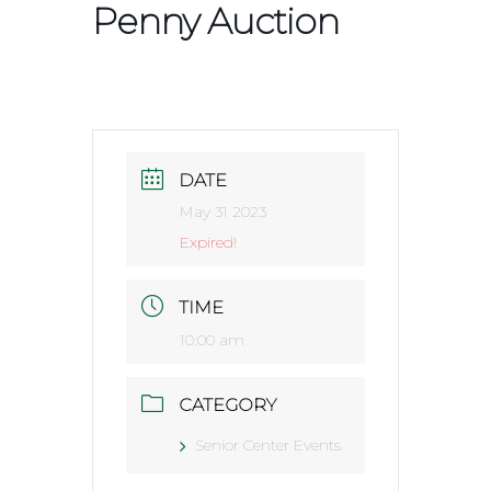
Penny Auction
DATE
May 31 2023
Expired!
TIME
10:00 am
CATEGORY
Senior Center Events