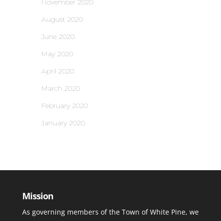
November 2020
August 2020
June 2020
May 2020
April 2020
March 2020
February 2020
January 2020
Mission
As governing members of the Town of White Pine, we