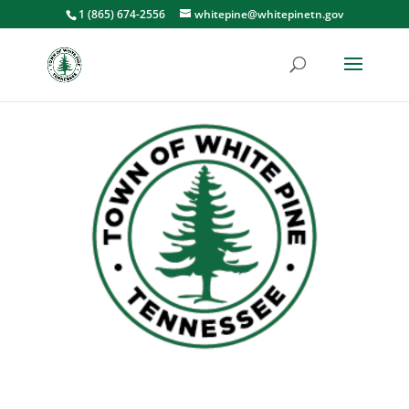
1 (865) 674-2556
whitepine@whitepinetn.gov