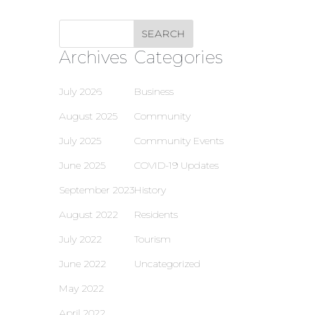
Archives
Categories
July 2026
Business
August 2025
Community
July 2025
Community Events
June 2025
COVID-19 Updates
September 2023
History
August 2022
Residents
July 2022
Tourism
June 2022
Uncategorized
May 2022
April 2022