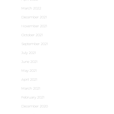
March 2022
December 2021
November 2021
October 2021
September 2021
July 2021
June 2021
May 2021
April 2021
March 2021
February 2021
December 2020