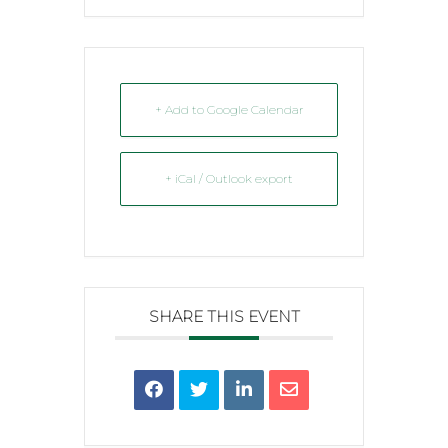
+ Add to Google Calendar
+ iCal / Outlook export
SHARE THIS EVENT