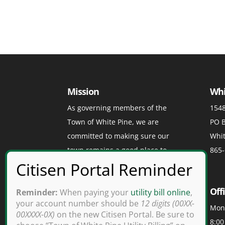
Mission
Whi
As governing members of the
1548
Town of White Pine, we are
PO B
committed to making sure our
Whit
town remains a good place to
865-
visit, a great place to play, and a
grand place to live.
Off
Reminder:
When paying your
utility bill online
,
your account number should be
12 digits (00XX-
Mond
00XXXX-0X)
on the new Citisen Portal. Be sure to
8:00