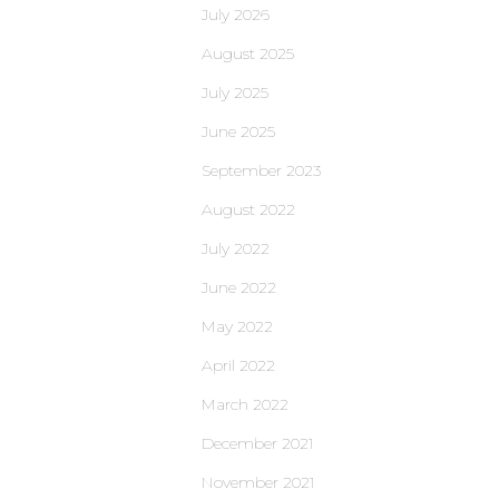
July 2026
August 2025
July 2025
June 2025
September 2023
August 2022
July 2022
June 2022
May 2022
April 2022
March 2022
December 2021
November 2021