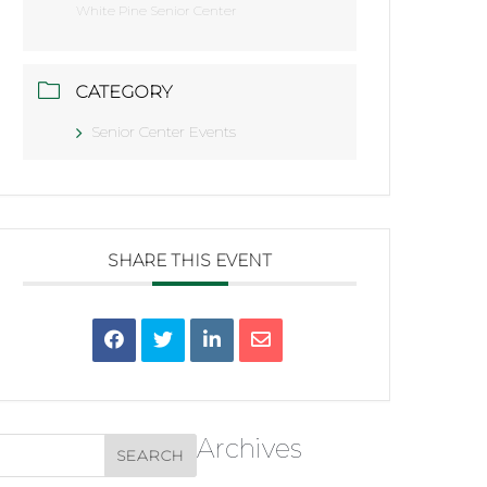
White Pine Senior Center
CATEGORY
Senior Center Events
SHARE THIS EVENT
Archives