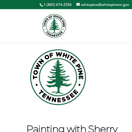
1 (865) 674-2556
whitepine@whitepinetn.gov
Painting with Sherry