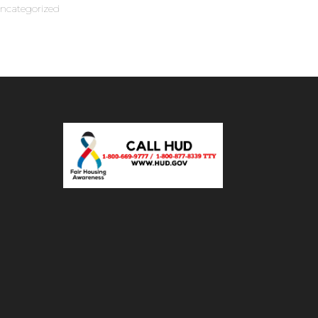
ncategorized