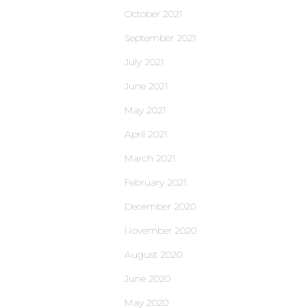
October 2021
September 2021
July 2021
June 2021
May 2021
April 2021
March 2021
February 2021
December 2020
November 2020
August 2020
June 2020
May 2020