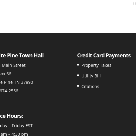
U
te Pine Town Hall
Credit Card Payments
 Main Street
Property Taxes
ox 66
Utility Bill
e Pine TN 37890
Citations
674-2556
ice Hours:
ay – Friday EST
 am – 4:30 pm