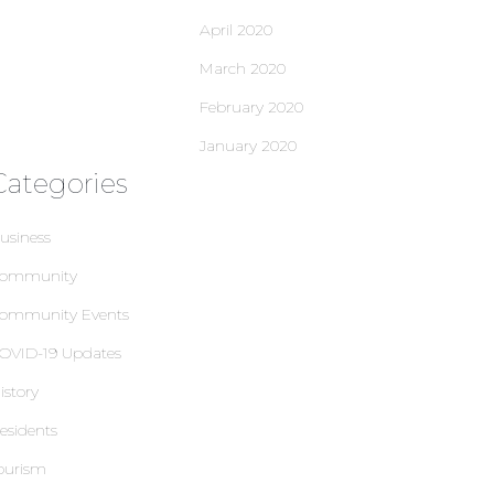
April 2020
March 2020
February 2020
January 2020
Categories
usiness
ommunity
ommunity Events
OVID-19 Updates
istory
esidents
ourism