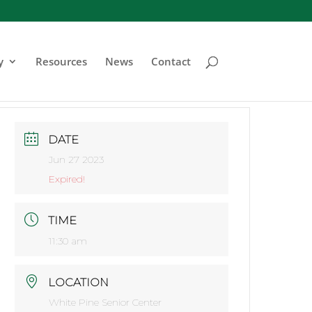
y
Resources
News
Contact
DATE
Jun 27 2023
Expired!
TIME
11:30 am
LOCATION
White Pine Senior Center