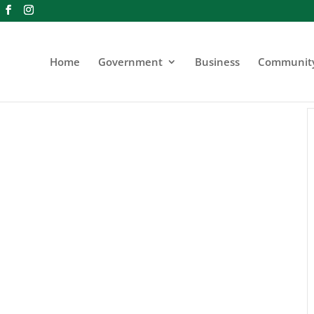
Home
Government
Business
Communit