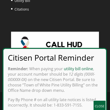
Utility Bill
Citations
Reminder:
When paying your
utility bill online
,
your account number should be
12 digits (00XX-
00XXXX-0X)
on the new Citisen Portal. Be sure to
choose “Town of White Pine Utility Billing” on the
Office Name drop down menu.
Pay By Phone # on all utility late notices is listed
incorrectly. It should be: 1-833-591-7155.
Copyright 2025 White Pine, TN - All rights reserved.