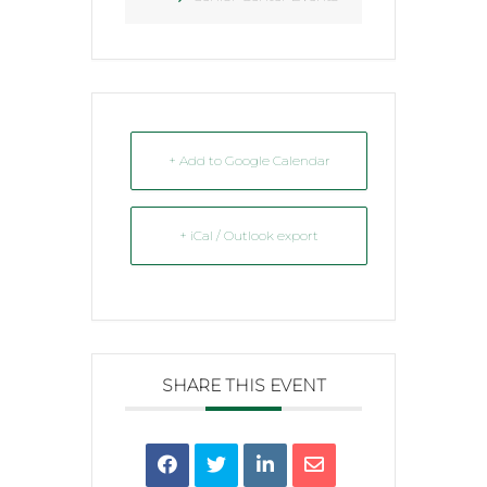
+ Add to Google Calendar
+ iCal / Outlook export
SHARE THIS EVENT