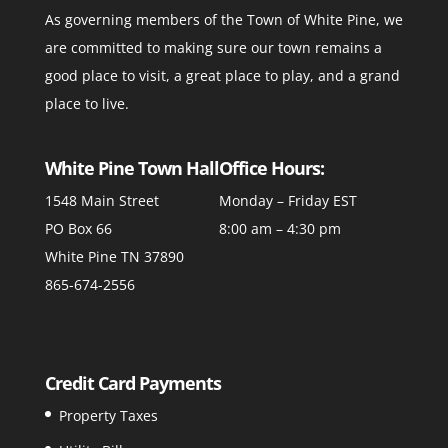
As governing members of the Town of White Pine, we
are committed to making sure our town remains a
good place to visit, a great place to play, and a grand
place to live.
White Pine Town Hall
Office Hours:
1548 Main Street
Monday – Friday EST
PO Box 66
8:00 am – 4:30 pm
White Pine TN 37890
865-674-2556
Credit Card Payments
Property Taxes