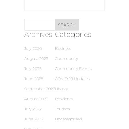
Archives
Categories
July 2026
Business
August 2025
Community
July 2025
Community Events
June 2025
COVID-19 Updates
September 2023
History
August 2022
Residents
July 2022
Tourism
June 2022
Uncategorized