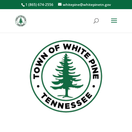
1 (865) 674-2556
whitepine@whitepinetn.gov