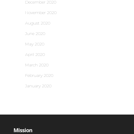
December 2020
November 2020
August 2020
June 2020
May 2020
April 2020
March 2020
February 2020
January 2020
Mission