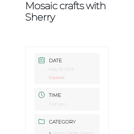
Mosaic crafts with
Sherry
DATE
May 30 2023
Expired!
TIME
11:00 am
CATEGORY
Senior Center Events