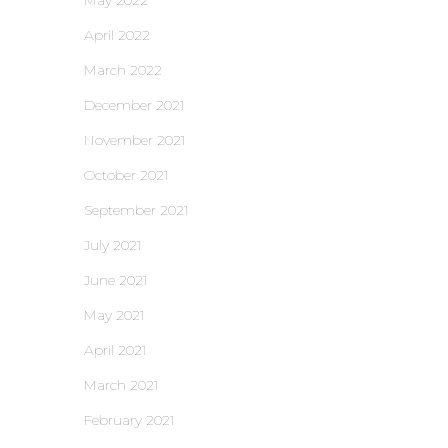
May 2022
April 2022
March 2022
December 2021
November 2021
October 2021
September 2021
July 2021
June 2021
May 2021
April 2021
March 2021
February 2021