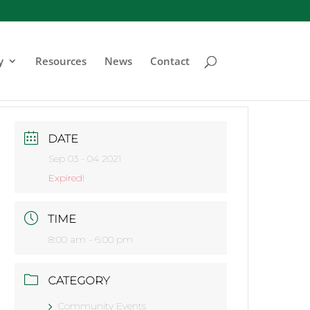
y
Resources
News
Contact
DATE
Sep 03 - 04 2021
Expired!
TIME
8:00 am - 6:00 pm
CATEGORY
Community Events