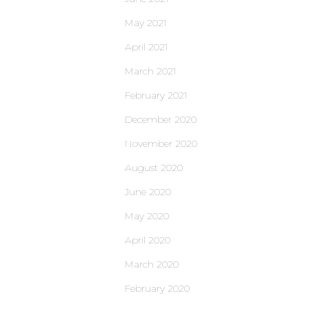
May 2021
April 2021
March 2021
February 2021
December 2020
November 2020
August 2020
June 2020
May 2020
April 2020
March 2020
February 2020