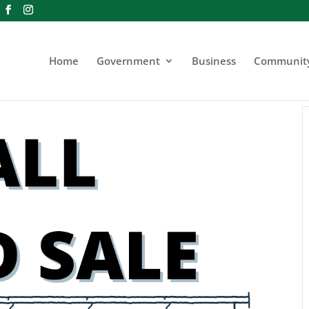
Home
Government
Business
Communit