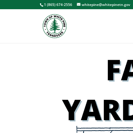
1 (865) 674-2556
whitepine@whitepinetn.gov