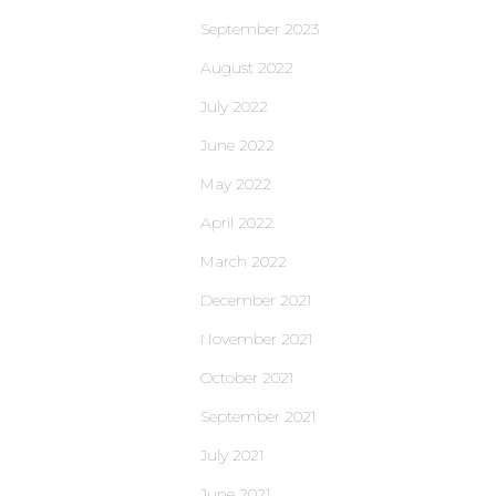
September 2023
August 2022
July 2022
June 2022
May 2022
April 2022
March 2022
December 2021
November 2021
October 2021
September 2021
July 2021
June 2021