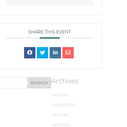
SHARE THIS EVENT
Archives
July 2026
August 2025
July 2025
June 2025