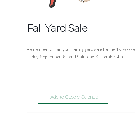
Fall Yard Sale
Remember to plan your family yard sale for the 1st weeken
Friday, September 3rd and Saturday, September 4th.
+ Add to Google Calendar