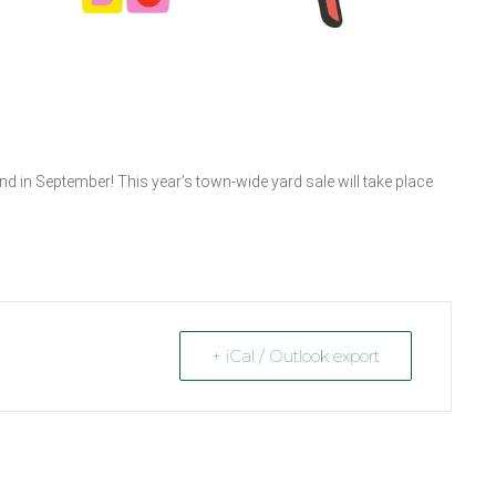
d in September! This year’s town-wide yard sale will take place
+ iCal / Outlook export