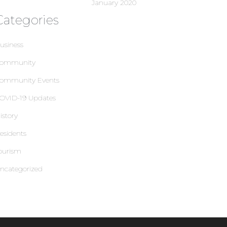
January 2020
Categories
usiness
ommunity
ommunity Events
OVID-19 Updates
istory
esidents
ourism
ncategorized