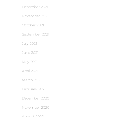
December 2021
November 2021
October 2021
September 2021
July 2021
June 2021
May 2021
April 2021
March 2021
February 2021
December 2020
November 2020
August 2020