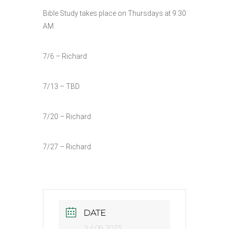
Bible Study takes place on Thursdays at 9:30
AM.
7/6 – Richard
7/13 – TBD
7/20 – Richard
7/27 – Richard
DATE
Jul 06 2023