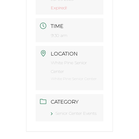
Expired!
TIME
9:30 am
LOCATION
White Pine Senior
Center
White Pine Senior Center
CATEGORY
Senior Center Events