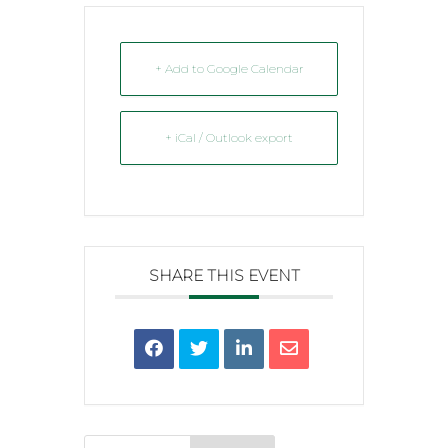
+ Add to Google Calendar
+ iCal / Outlook export
SHARE THIS EVENT