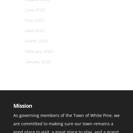
June 2020
May 2020
April 2020
March 2020
February 2020
January 2020
Mission
As governing members of the Town of White Pine, we
are committed to making sure our town remains a
good place to visit, a great place to play, and a grand