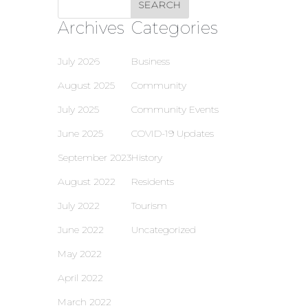
Archives
Categories
July 2026
Business
August 2025
Community
July 2025
Community Events
June 2025
COVID-19 Updates
September 2023
History
August 2022
Residents
July 2022
Tourism
June 2022
Uncategorized
May 2022
April 2022
March 2022