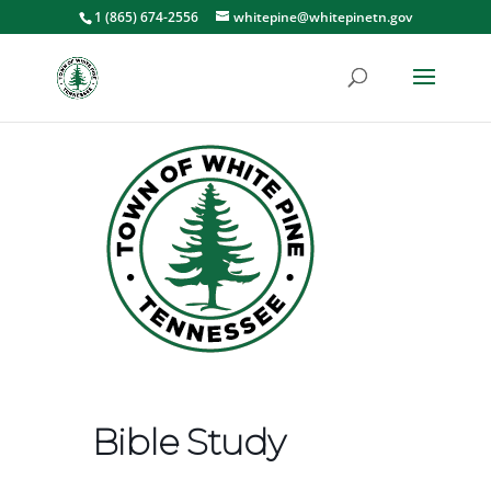
1 (865) 674-2556
whitepine@whitepinetn.gov
Bible Study