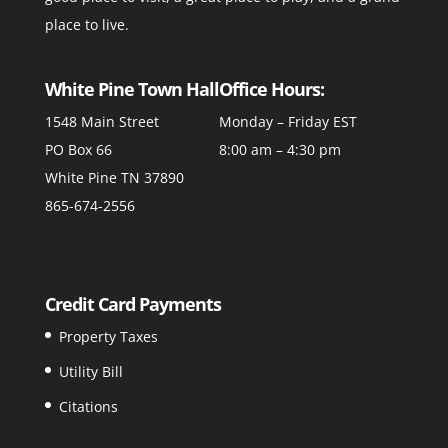
place to live.
White Pine Town Hall
Office Hours:
1548 Main Street
Monday – Friday EST
PO Box 66
8:00 am – 4:30 pm
White Pine TN 37890
865-674-2556
Credit Card Payments
Property Taxes
Utility Bill
Citations